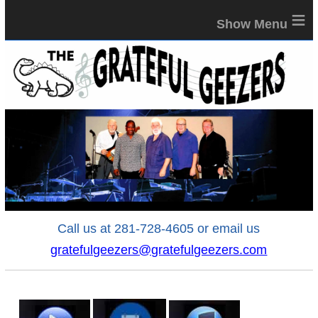
≡
Call us at 281-728-4605 or email us
gratefulgeezers@gratefulgeezers.com