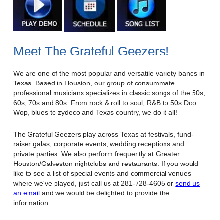
Meet The Grateful Geezers!
We are one of the most popular and versatile variety bands in
Texas. Based in Houston, our group of consummate
professional musicians specializes in classic songs of the 50s,
60s, 70s and 80s. From rock & roll to soul, R&B to 50s Doo
Wop, blues to zydeco and Texas country, we do it all!
The Grateful Geezers play across Texas at festivals, fund-
raiser galas, corporate events, wedding receptions and
private parties. We also perform frequently at Greater
Houston/Galveston nightclubs and restaurants. If you would
like to see a list of special events and commercial venues
where we've played, just call us at 281-728-4605 or
send us
an email
and we would be delighted to provide the
information.