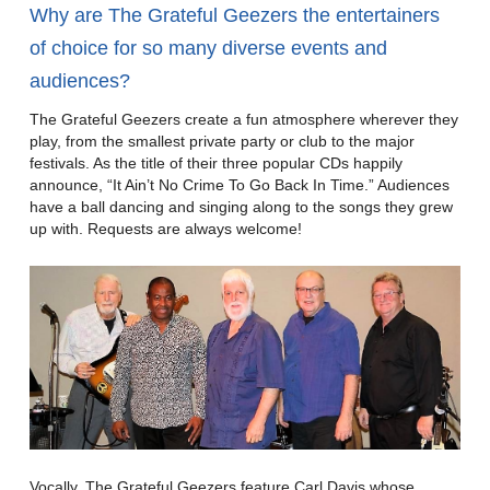
Why are The Grateful Geezers the entertainers
of choice for so many diverse events and
audiences?
The Grateful Geezers create a fun atmosphere wherever they
play, from the smallest private party or club to the major
festivals. As the title of their three popular CDs happily
announce, “It Ain’t No Crime To Go Back In Time.” Audiences
have a ball dancing and singing along to the songs they grew
up with. Requests are always welcome!
Vocally, The Grateful Geezers feature Carl Davis whose