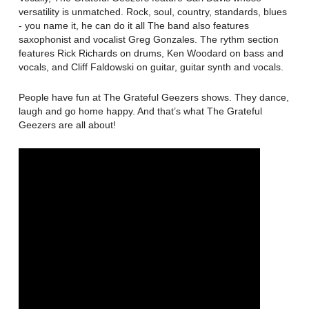
versatility is unmatched. Rock, soul, country, standards, blues
- you name it, he can do it all The band also features
saxophonist and vocalist Greg Gonzales. The rythm section
features Rick Richards on drums, Ken Woodard on bass and
vocals, and Cliff Faldowski on guitar, guitar synth and vocals.
People have fun at The Grateful Geezers shows. They dance,
laugh and go home happy. And that’s what The Grateful
Geezers are all about!